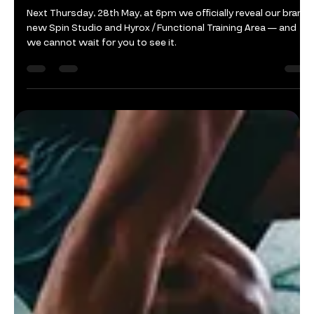
Felda
Jun 8
1 min read
New Training Areas Open
Next Thursday, 28th May, at 6pm we officially reveal our brand
new Spin Studio and Hyrox / Functional Training Area — and
we cannot wait for you to see it.