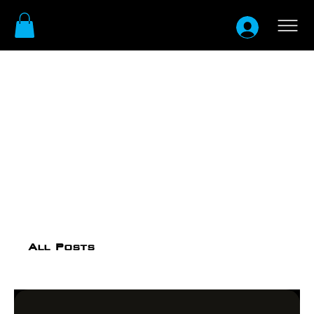
All Posts