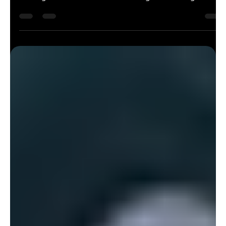
At Felda, we're excited to unveil our new brand identity – a
fresh look that reflects who we are today and where we're
heading in the future. Our new branding comes alongside
significant investments across the club, reinforcing our
commitment to providing the best possible experience for
our members. Recent upgrades include the launch of our
brand-new Spin Studio, a dedicated HYROX training area, and
a range of enhancements throughout the facility designed to
support every as