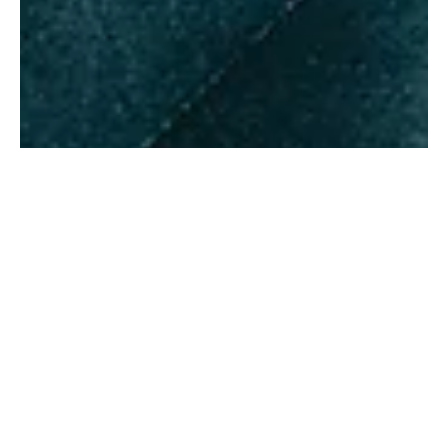
Felda
Jun 8
1 min read