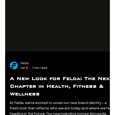
Felda
Jun 8
1 min read
A New Look for Felda: The Next
Chapter in Health, Fitness &
Wellness