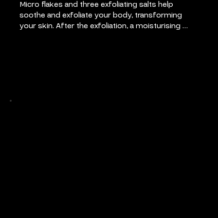
Micro flakes and three exfoliating salts help 
soothe and exfoliate your body, transforming 
your skin. After the exfoliation, a moisturising 
hydrating cream is applied, leaving your skin with 
a silky feel.
Pricing
45 mins: €55