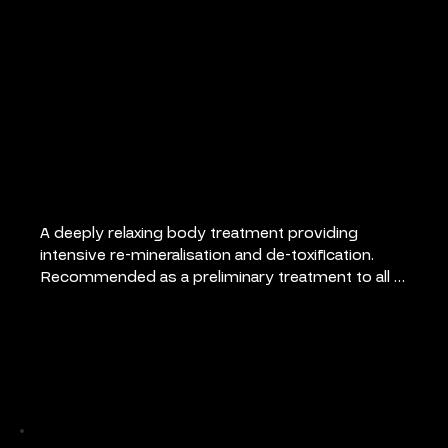
Micronized Marine
Algae Wrap
A deeply relaxing body treatment providing 
intensive re-mineralisation and de-toxification. 
Recommended as a preliminary treatment to all 
slimming courses. Ideal for general well-being, as 
a pick me up, to relieve muscular aches and pains 
also psoriasis and eczema. Includes relaxing scalp 
Pricing
massage.
75 minutes: €90