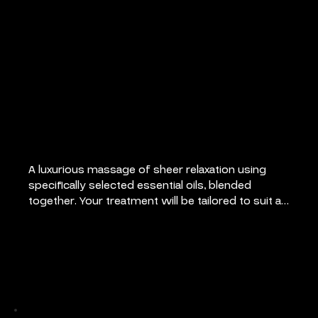
Aromatherapy
Massage
A luxurious massage of sheer relaxation using 
specifically selected essential oils, blended 
together. Your treatment will be tailored to suit all 
your individual needs.
Pricing
55 mins: €80