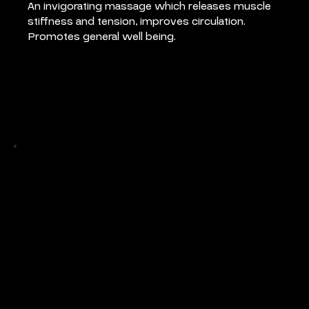
An invigorating massage which releases muscle 
stiffness and tension, improves circulation. 
Promotes general well being.
Pricing
Full Body Massage 55 mins: €80
Back Massage 30 mins: €50
Back Massage 45 mins: €65