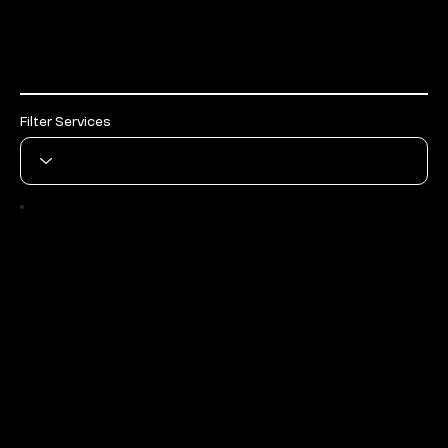
Services
Filter Services