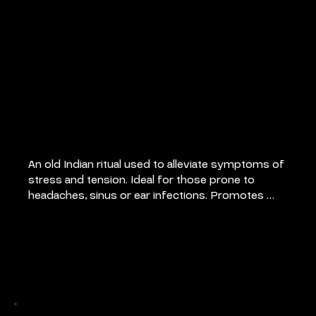
Indian Head
Massage
An old Indian ritual used to alleviate symptoms of 
stress and tension. Ideal for those prone to 
headaches, sinus or ear infections. Promotes 
feeling of relaxation and well being.
Pricing
30 mins: €50